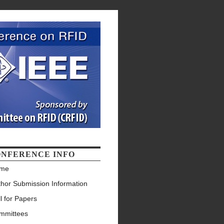
NFERENCE INFO
me
thor Submission Information
l for Papers
mmittees