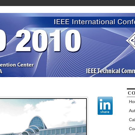
CO
Ho
Au
Cal
Co