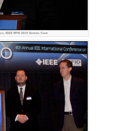
els, IEEE RFID 2010 General Chair