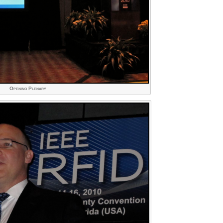
Opening Plenary