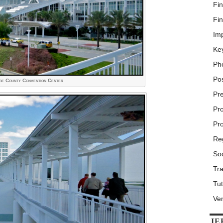
Fin
Fin
Im
Ke
Ph
Po
e County Convention Center
Pr
Pr
Pr
Reg
Soc
Tra
Tut
Ve
IE