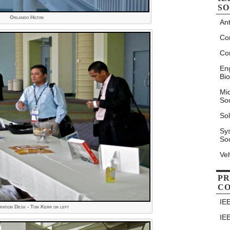
SO
Orlando Hilton
An
Co
Co
Eng
Bio
Mi
Soc
Sol
Sy
Soc
Veh
PR
C
IE
ration Desk - Tom Kerr on left
IE