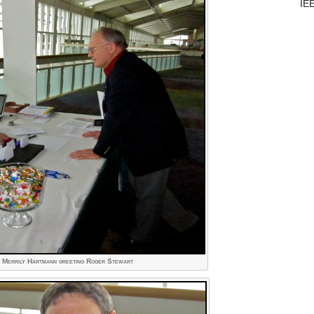
IE
- Merrily Hartmann greeting Roger Stewart