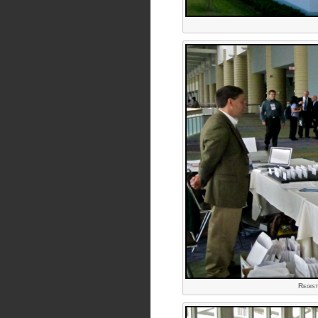
Regist