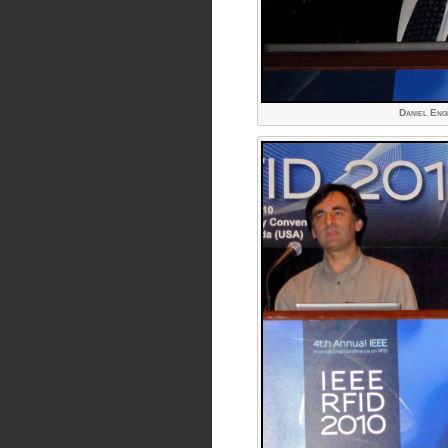
Daniel Eng