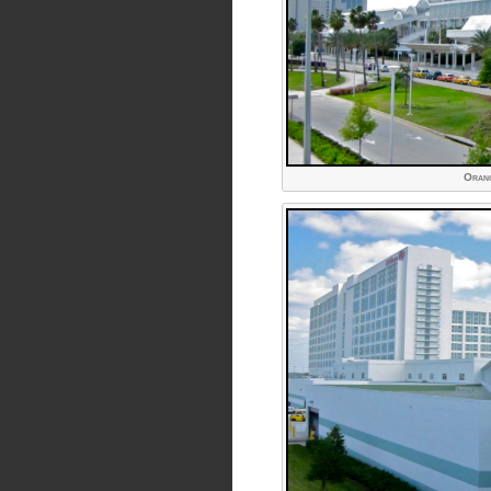
Orang