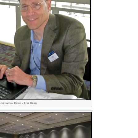
gistration Desk - Tom Kerr