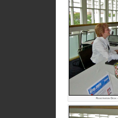
Registration Desk 