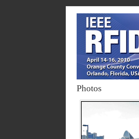
Photos