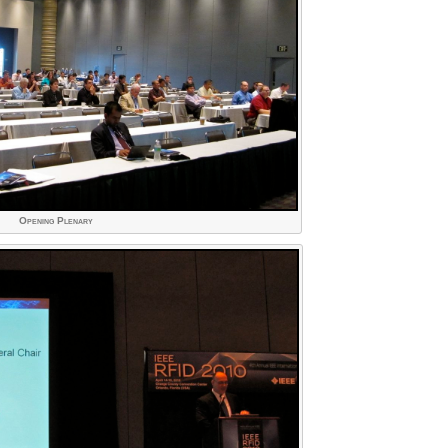
Opening Plenary