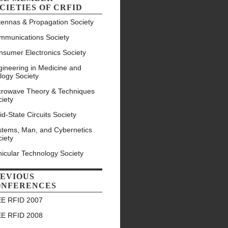
CIETIES OF CRFID
tennas & Propagation Society
mmunications Society
nsumer Electronics Society
ineering in Medicine and
logy Society
crowave Theory & Techniques
iety
id-State Circuits Society
stems, Man, and Cybernetics
iety
icular Technology Society
EVIOUS
ONFERENCES
EE RFID 2007
EE RFID 2008