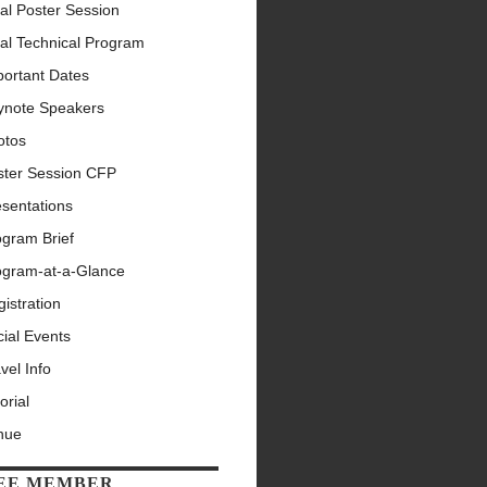
al Poster Session
al Technical Program
portant Dates
ynote Speakers
otos
ster Session CFP
esentations
ogram Brief
ogram-at-a-Glance
istration
ial Events
vel Info
orial
nue
EE MEMBER