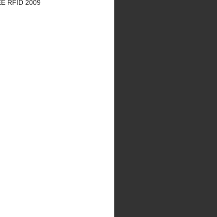
EE RFID 2009