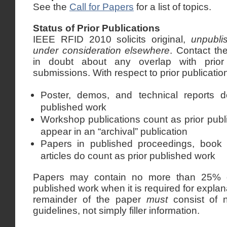
See the
Call for Papers
for a list of topics.
Status of Prior Publications
IEEE RFID 2010 solicits original,
unpubli
under consideration elsewhere
. Contact t
in doubt about any overlap with prior
submissions. With respect to prior publication
Poster, demos, and technical reports d
published work
Workshop publications count as prior pub
appear in an “archival” publication
Papers in published proceedings, book 
articles do count as prior published work
Papers may contain no more than 25% of
published work when it is required for expl
remainder of the paper
must
consist of n
guidelines, not simply filler information.