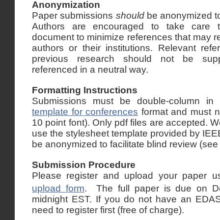
Anonymization
Paper submissions
should
be anonymized to f
Authors are encouraged to take care t
document to minimize references that may rev
authors or their institutions. Relevant ref
previous research should not be sup
referenced in a neutral way.
Formatting Instructions
Submissions must be double-column in
template for conferences
format
and must no
10 point font). Only pdf files are accepted
use the
stylesheet template
provided by IEE
be anonymized to facilitate blind review (see
Submission Procedure
Please register and upload your paper u
upload form
. The full paper is due on 
midnight EST. If you do not have an EDAS 
need to register first (free of charge).