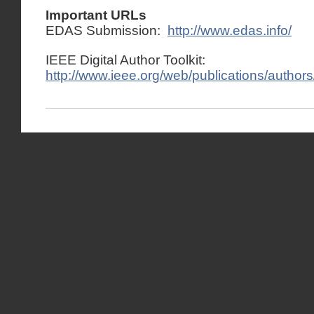
Important URLs
EDAS Submission:
http://www.edas.info/
IEEE Digital Author Toolkit:
http://www.ieee.org/web/publications/authors/