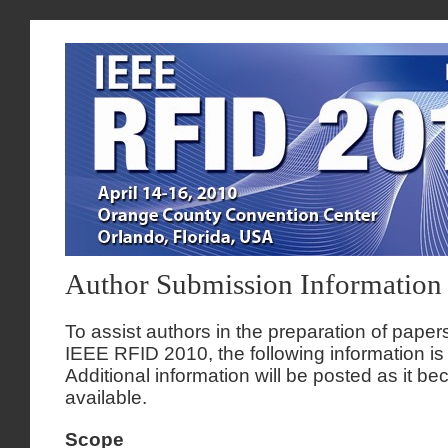
Author Submission Information
To assist authors in the preparation of papers
IEEE RFID 2010, the following information is
Additional information will be posted as it b
available.
Scope